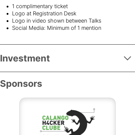
1 complimentary ticket
Logo at Registration Desk
Logo in video shown between Talks
Social Media: Minimum of 1 mention
Investment
Sponsors