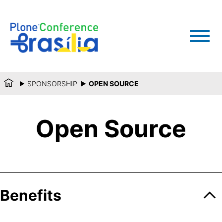
SPONSORSHIP
OPEN SOURCE
Open Source
Benefits