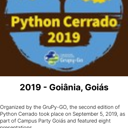
2019 - Goiânia, Goiás
Organized by the GruPy-GO, the second edition of
Python Cerrado took place on September 5, 2019, as
part of Campus Party Goiás and featured eight
presentations.