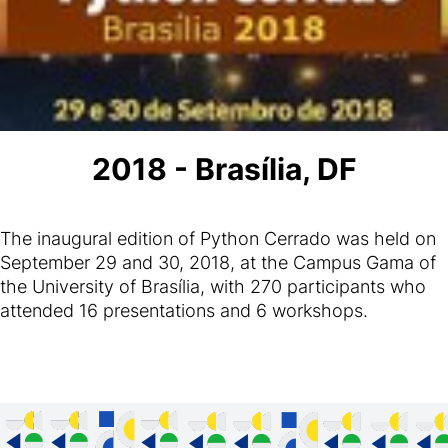
2018 - Brasília, DF
The inaugural edition of Python Cerrado was held on
September 29 and 30, 2018, at the Campus Gama of
the University of Brasília, with 270 participants who
attended 16 presentations and 6 workshops.