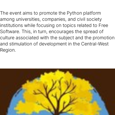
The event aims to promote the Python platform
among universities, companies, and civil society
institutions while focusing on topics related to Free
Software. This, in turn, encourages the spread of
culture associated with the subject and the promotion
and stimulation of development in the Central-West
Region.