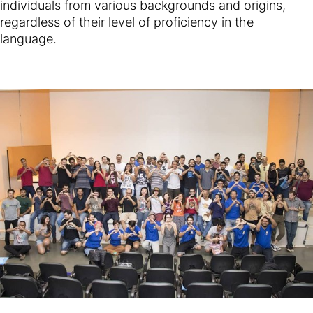
individuals from various backgrounds and origins,
regardless of their level of proficiency in the
language.