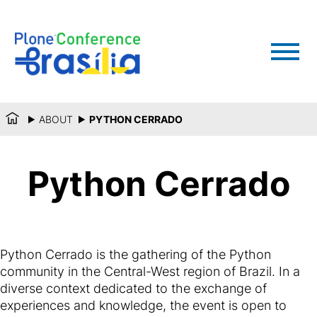
ABOUT
PYTHON CERRADO
Python Cerrado
Python Cerrado is the gathering of the Python
community in the Central-West region of Brazil. In a
diverse context dedicated to the exchange of
experiences and knowledge, the event is open to