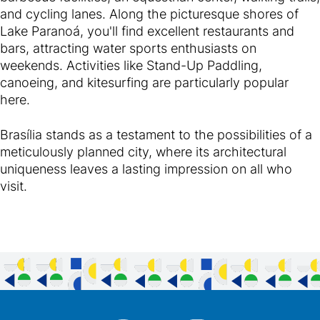
and cycling lanes. Along the picturesque shores of
Lake Paranoá, you'll find excellent restaurants and
bars, attracting water sports enthusiasts on
weekends. Activities like Stand-Up Paddling,
canoeing, and kitesurfing are particularly popular
here.
Brasília stands as a testament to the possibilities of a
meticulously planned city, where its architectural
uniqueness leaves a lasting impression on all who
visit.