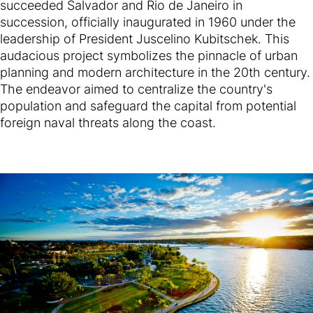
succeeded Salvador and Rio de Janeiro in
succession, officially inaugurated in 1960 under the
leadership of President Juscelino Kubitschek. This
audacious project symbolizes the pinnacle of urban
planning and modern architecture in the 20th century.
The endeavor aimed to centralize the country's
population and safeguard the capital from potential
foreign naval threats along the coast.