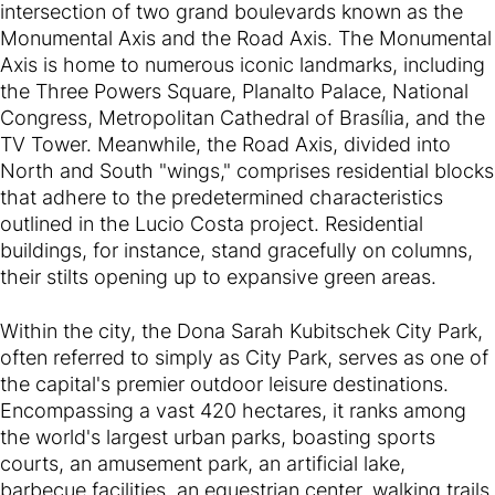
intersection of two grand boulevards known as the
Monumental Axis and the Road Axis. The Monumental
Axis is home to numerous iconic landmarks, including
the Three Powers Square, Planalto Palace, National
Congress, Metropolitan Cathedral of Brasília, and the
TV Tower. Meanwhile, the Road Axis, divided into
North and South "wings," comprises residential blocks
that adhere to the predetermined characteristics
outlined in the Lucio Costa project. Residential
buildings, for instance, stand gracefully on columns,
their stilts opening up to expansive green areas.
Within the city, the Dona Sarah Kubitschek City Park,
often referred to simply as City Park, serves as one of
the capital's premier outdoor leisure destinations.
Encompassing a vast 420 hectares, it ranks among
the world's largest urban parks, boasting sports
courts, an amusement park, an artificial lake,
barbecue facilities, an equestrian center, walking trails,