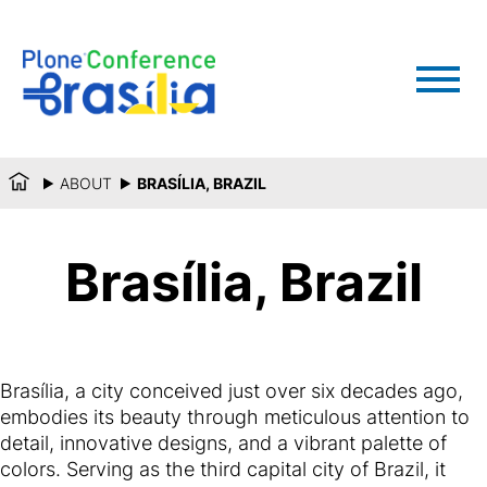
ABOUT
BRASÍLIA, BRAZIL
Brasília, Brazil
Brasília, a city conceived just over six decades ago,
embodies its beauty through meticulous attention to
detail, innovative designs, and a vibrant palette of
colors. Serving as the third capital city of Brazil, it