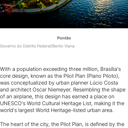
Pontão
Governo do Distrito Federal/Bento Viana
With a population exceeding three million, Brasília's
core design, known as the Pilot Plan (Plano Piloto),
was conceptualized by urban planner Lúcio Costa
and architect Oscar Niemeyer. Resembling the shape
of an airplane, this design has earned a place on
UNESCO's World Cultural Heritage List, making it the
world's largest World Heritage-listed urban area.
The heart of the city, the Pilot Plan, is defined by the