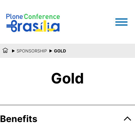
SPONSORSHIP
GOLD
Gold
Benefits