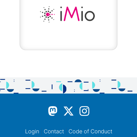
Login
Contact
Code of Conduct