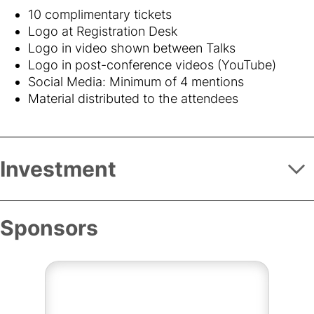
10 complimentary tickets
Logo at Registration Desk
Logo in video shown between Talks
Logo in post-conference videos (YouTube)
Social Media: Minimum of 4 mentions
Material distributed to the attendees
Investment
Sponsors