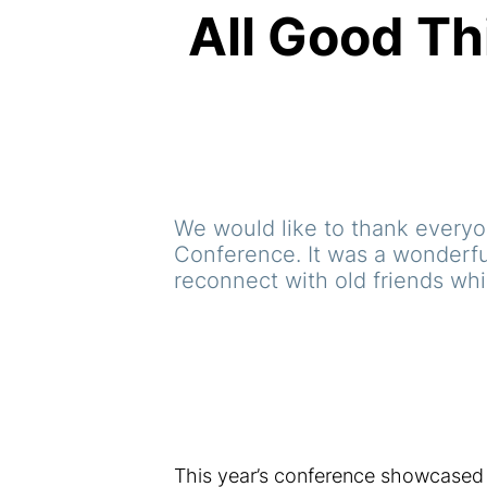
All Good Th
We would like to thank everyon
Conference. It was a wonderfu
reconnect with old friends wh
This year’s conference showcased 