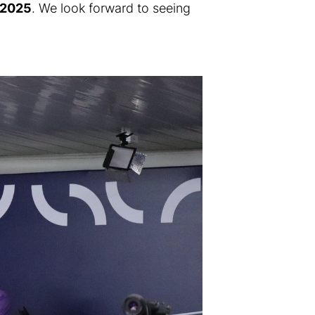
, 2025
. We look forward to seeing