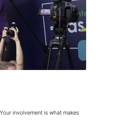
 Your involvement is what makes