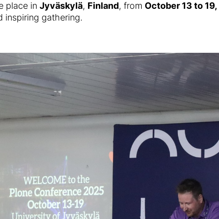
e place in
Jyväskylä
,
Finland
, from
October 13 to 19
 inspiring gathering.