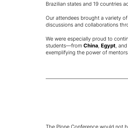
Brazilian states and 19 countries a
Our attendees brought a variety of
discussions and collaborations thr
We were especially proud to contin
students—from
China
,
Egypt
, an
exemplifying the power of mentors
The Plone Conference would not be