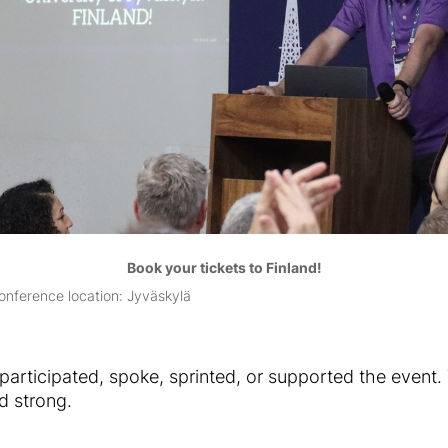
Book your tickets to Finland!
onference location: Jyväskylä
articipated, spoke, sprinted, or supported the event.
d strong.