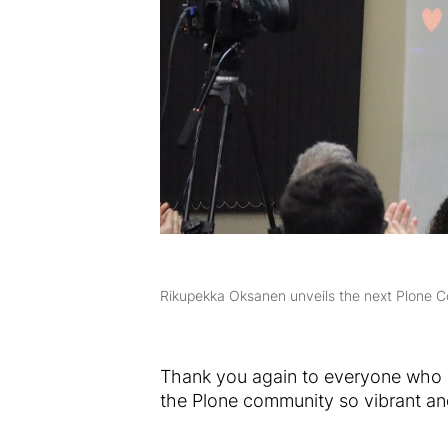
Rikupekka Oksanen unveils the next Plone C
Thank you again to everyone who p
the Plone community so vibrant an