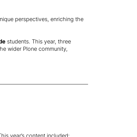
nique perspectives, enriching the
de
students. This year, three
the wider Plone community,
is year’s content included: