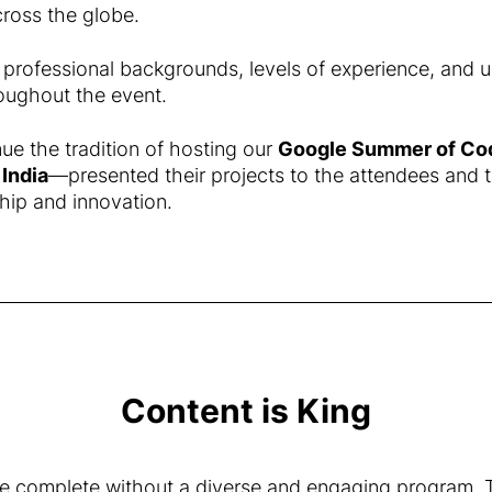
cross the globe.
 professional backgrounds, levels of experience, and u
oughout the event.
ue the tradition of hosting our
Google Summer of Co
d
India
—presented their projects to the attendees and 
hip and innovation.
Content is King
 complete without a diverse and engaging program. Th