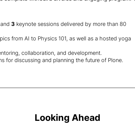
, and
3
keynote sessions delivered by more than 80
opics from AI to Physics 101, as well as a hosted yoga
entoring, collaboration, and development.
for discussing and planning the future of Plone.
Looking Ahead