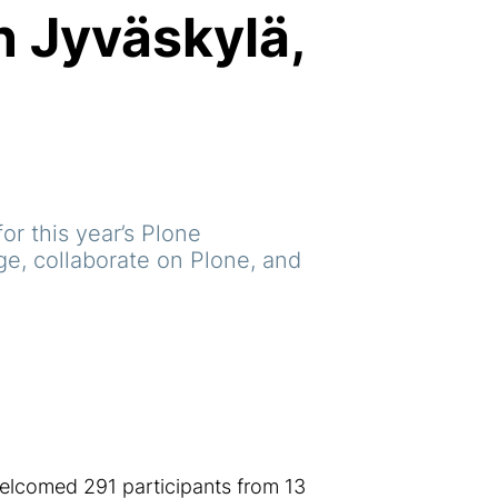
n Jyväskylä,
or this year’s Plone
e, collaborate on Plone, and
elcomed 291 participants from 13