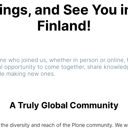
ings, and See You i
Finland!
e who joined us, whether in person or online, f
l opportunity to come together, share knowledg
ile making new ones.
A Truly Global Community
the diversity and reach of the Plone community. We w