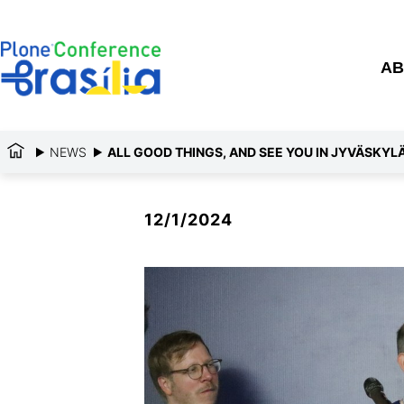
AB
NEWS
ALL GOOD THINGS, AND SEE YOU IN JYVÄSKYLÄ
12/1/2024