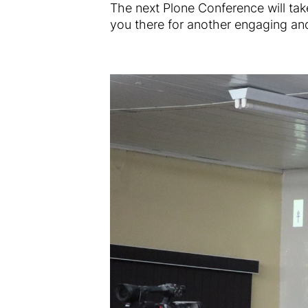
The next Plone Conference will tak
you there for another engaging and