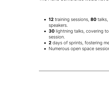
12
training sessions,
80
talks
speakers.
30
lightning talks, covering t
session.
2
days of sprints, fostering m
Numerous open space sessions 