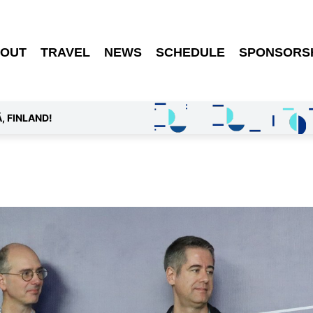
OUT
TRAVEL
NEWS
SCHEDULE
SPONSORS
, FINLAND!