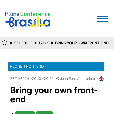
SCHEDULE
TALKS
BRING YOUR OWN FRONT-END
PLONE: FRONTEND
27/11/2024
-
20:10
-
20:50
Jean Ferri Auditorium
Bring your own front-
end