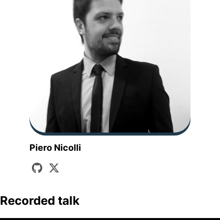
Piero Nicolli
Recorded talk