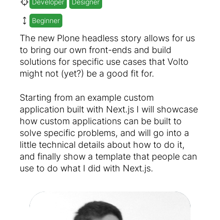
Developer
Designer
Beginner
The new Plone headless story allows for us
to bring our own front-ends and build
solutions for specific use cases that Volto
might not (yet?) be a good fit for.
Starting from an example custom
application built with Next.js I will showcase
how custom applications can be built to
solve specific problems, and will go into a
little technical details about how to do it,
and finally show a template that people can
use to do what I did with Next.js.