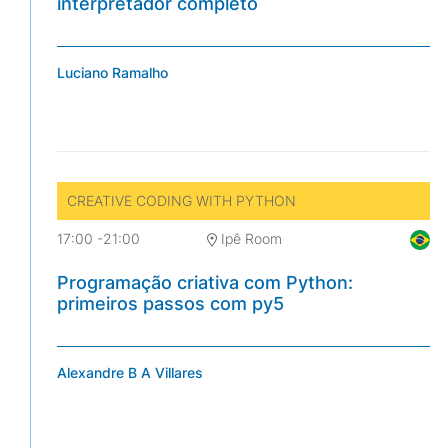
interpretador completo
Luciano Ramalho
CREATIVE CODING WITH PYTHON
17:00
-
21:00
Ipê Room
Programação criativa com Python:
primeiros passos com py5
Alexandre B A Villares