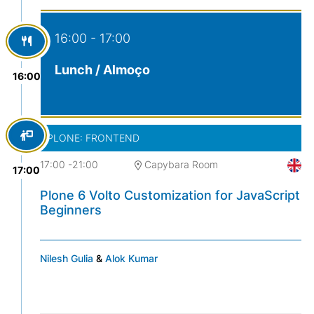
16:00 - 17:00
Lunch / Almoço
16:00
PLONE: FRONTEND
17:00
-
21:00
Capybara Room
17:00
Plone 6 Volto Customization for JavaScript
Beginners
Nilesh Gulia
&
Alok Kumar