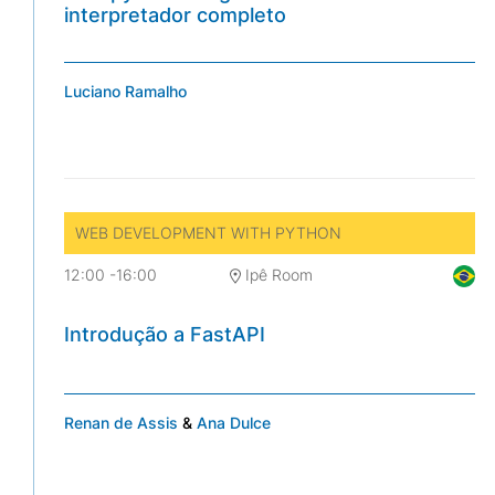
interpretador completo
Luciano Ramalho
WEB DEVELOPMENT WITH PYTHON
12:00
-
16:00
Ipê Room
Introdução a FastAPI
Renan de Assis
&
Ana Dulce