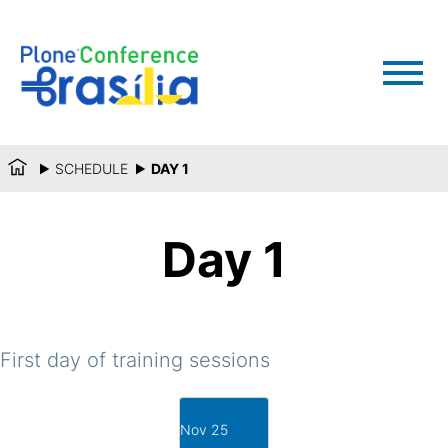
SCHEDULE
DAY 1
Day 1
First day of training sessions
Nov 25