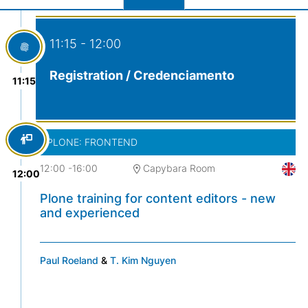
11:15 - 12:00
Registration / Credenciamento
11:15
PLONE: FRONTEND
12:00
-
16:00
Capybara Room
12:00
Plone training for content editors - new
and experienced
Paul Roeland
&
T. Kim Nguyen