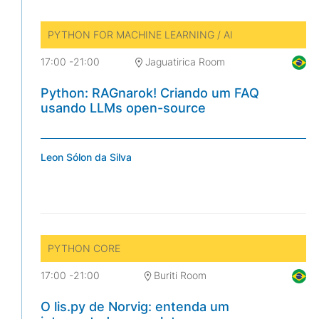
PYTHON FOR MACHINE LEARNING / AI
17:00
-
21:00
Jaguatirica Room
Python: RAGnarok! Criando um FAQ
usando LLMs open-source
Leon Sólon da Silva
PYTHON CORE
17:00
-
21:00
Buriti Room
O lis.py de Norvig: entenda um