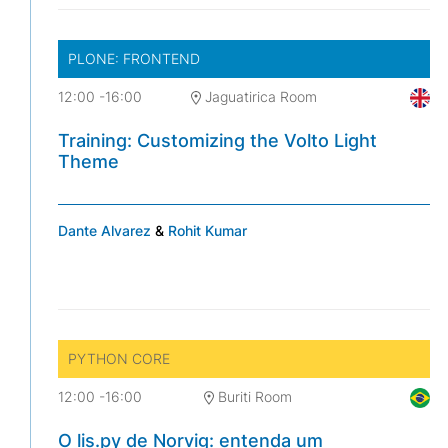
PLONE: FRONTEND
12:00
-
16:00
Jaguatirica Room
Training: Customizing the Volto Light
Theme
Dante Alvarez
&
Rohit Kumar
PYTHON CORE
12:00
-
16:00
Buriti Room
O lis.py de Norvig: entenda um