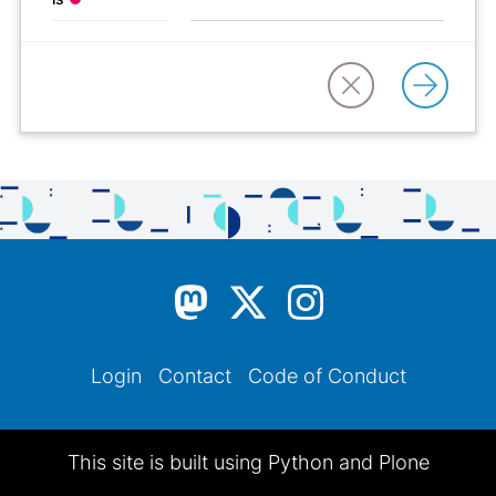
Login
Contact
Code of Conduct
This site is built using Python and Plone