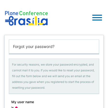
Forgot your password?
For security reasons, we store your password encrypted, and
cannot mail it to you. If you would like to reset your password,
fill out the form below and we will send you an email at the
address you gave when you registered to start the process of
resetting your password.
My user name
is